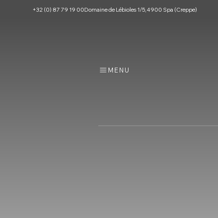
+32 (0) 87 79 19 00
Domaine de Lébioles 1/5, 4900 Spa (Creppe)
MENU